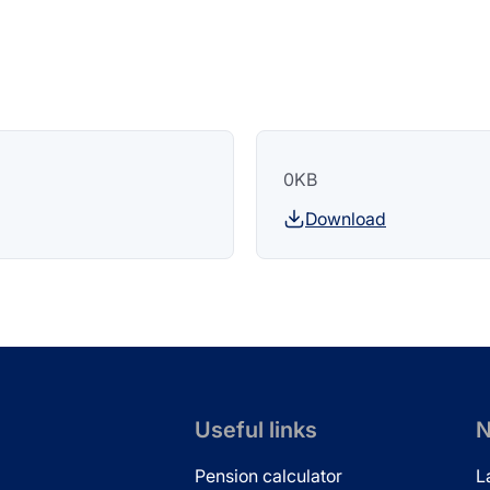
0KB
Download
Useful links
N
Pension calculator
L