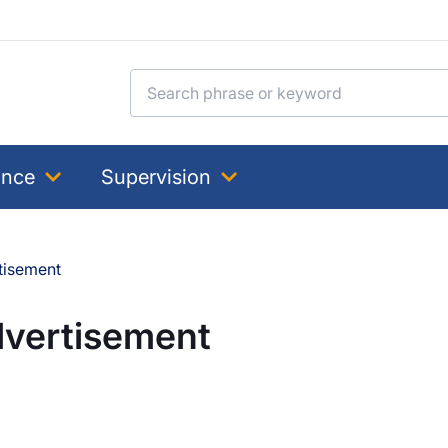
Search for:
ance
Supervision
tisement
dvertisement