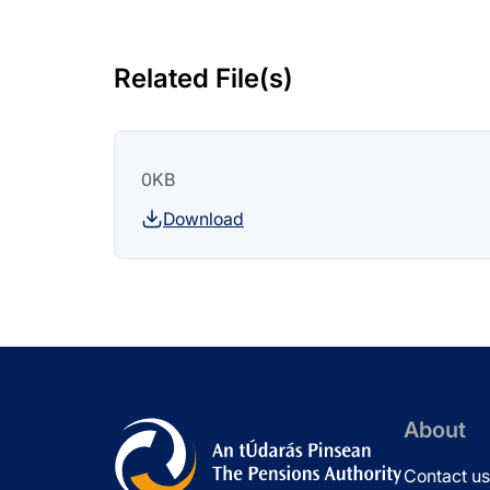
Related File(s)
0KB
Download
About
Contact us