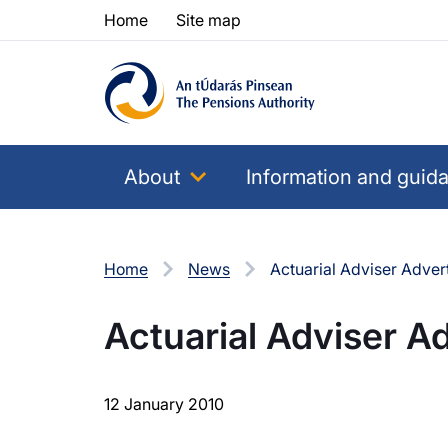
Skip to content
Skip to table of contents
Home
Site map
About
Information and guid
Home
News
Actuarial Adviser Adver
Actuarial Adviser A
12 January 2010