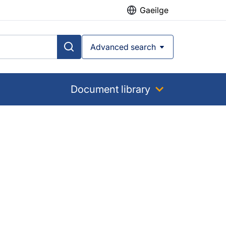
Gaeilge
Advanced search
Document library