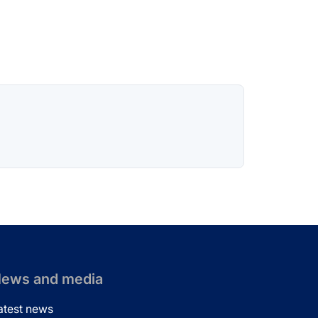
ews and media
atest news