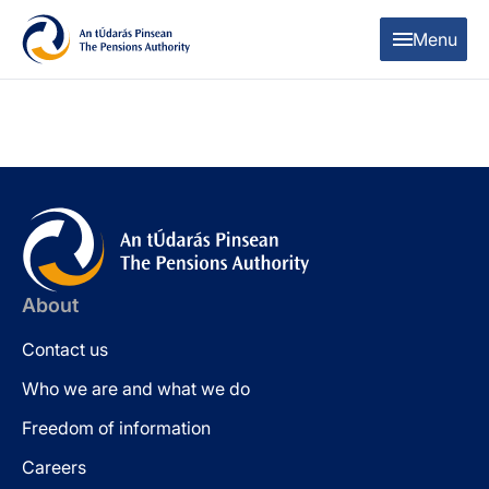
Skip to content
Skip to table of contents
Menu
About
Contact us
Who we are and what we do
Freedom of information
Careers