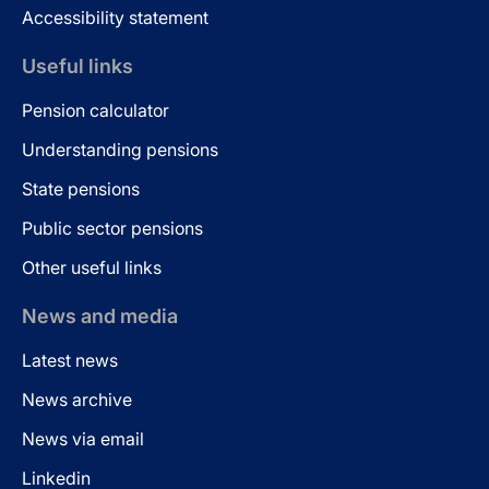
Accessibility statement
Useful links
Pension calculator
Understanding pensions
State pensions
Public sector pensions
Other useful links
News and media
Latest news
News archive
News via email
Linkedin