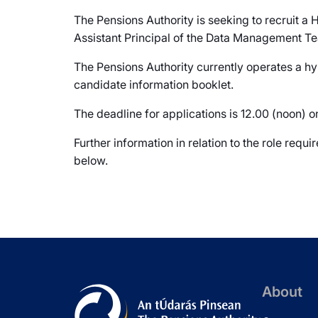
The Pensions Authority is seeking to recruit a 
Assistant Principal of the Data Management Te
The Pensions Authority currently operates a hy
candidate information booklet.
The deadline for applications is 12.00 (noon)
Further information in relation to the role req
below.
About