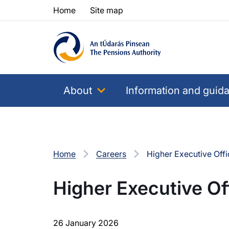
Skip to content
Skip to table of contents
Home
Site map
About
Information and guid
Home
Careers
Higher Executive Offi
Higher Executive Of
26 January 2026