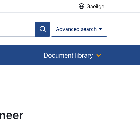
Gaeilge
Advanced search
Document library
ineer