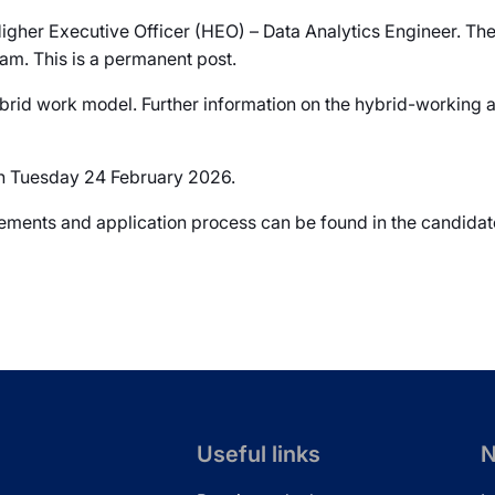
Higher Executive Officer (HEO) – Data Analytics Engineer. The
am. This is a permanent post.
brid work model. Further information on the hybrid-working ar
 on Tuesday 24 February 2026.
uirements and application process can be found in the candida
Useful links
N