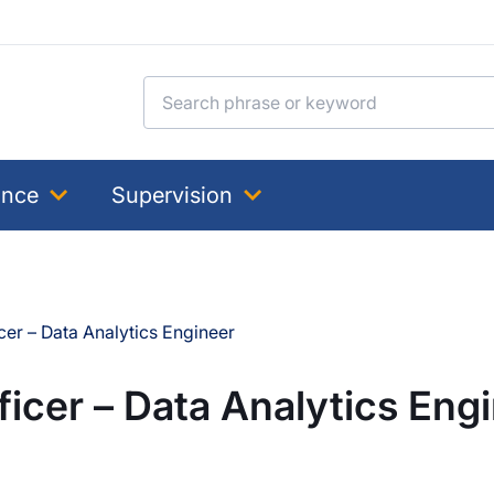
Search for:
ance
Supervision
cer – Data Analytics Engineer
ficer – Data Analytics Eng