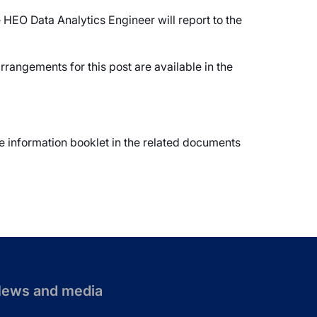
 HEO Data Analytics Engineer will report to the
rangements for this post are available in the
te information booklet in the related documents
ews and media