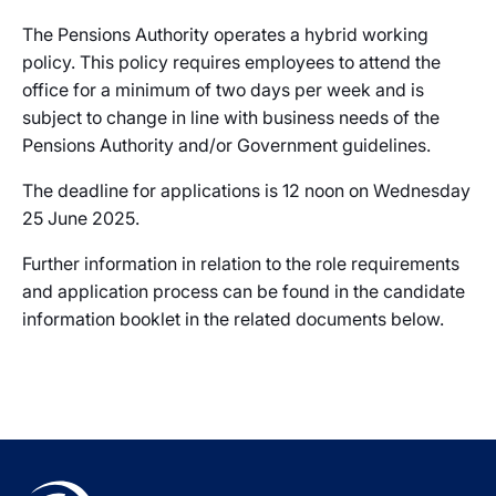
The Pensions Authority operates a hybrid working
policy. This policy requires employees to attend the
office for a minimum of two days per week and is
subject to change in line with business needs of the
Pensions Authority and/or Government guidelines.
The deadline for applications is 12 noon on Wednesday
25 June 2025.
Further information in relation to the role requirements
and application process can be found in the candidate
information booklet in the related documents below.