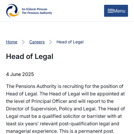
Skip to content
Skip to table of contents
Menu
Home
Careers
Head of Legal
Head of Legal
4 June 2025
The Pensions Authority is recruiting for the position of
Head of Legal. The Head of Legal will be appointed at
the level of Principal Officer and will report to the
Director of Supervision, Policy and Legal. The Head of
Legal must be a qualified solicitor or barrister with at
least six years’ relevant post-qualification legal and
managerial experience. This is a permanent post.