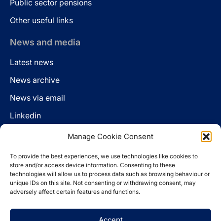
Public sector pensions
Other useful links
News and media
Latest news
News archive
News via email
Linkedin
Manage Cookie Consent
Follow us
To provide the best experiences, we use technologies like cookies to
LinkedIn
store and/or access device information. Consenting to these
technologies will allow us to process data such as browsing behaviour or
unique IDs on this site. Not consenting or withdrawing consent, may
adversely affect certain features and functions.
Cookie policy
Accept
Legal disclaimer