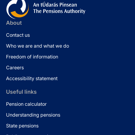
About
Contact us
Who we are and what we do
Freedom of information
Careers
Accessibility statement
Useful links
Pension calculator
Understanding pensions
State pensions