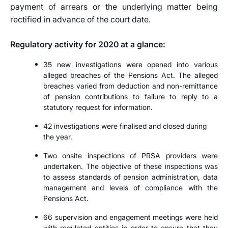
payment of arrears or the underlying matter being
rectified in advance of the court date.
Regulatory activity for 2020 at a glance:
35 new investigations were opened into various
alleged breaches of the Pensions Act. The alleged
breaches varied from deduction and non-remittance
of pension contributions to failure to reply to a
statutory request for information.
42 investigations were finalised and closed during
the year.
Two onsite inspections of PRSA providers were
undertaken. The objective of these inspections was
to assess standards of pension administration, data
management and levels of compliance with the
Pensions Act.
66 supervision and engagement meetings were held
with regulated entities in order to ensure that they