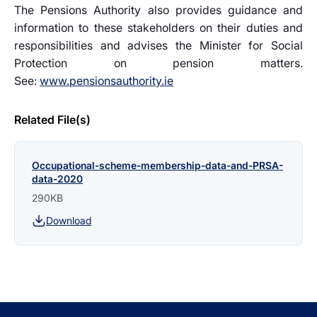
The Pensions Authority also provides guidance and
information to these stakeholders on their duties and
responsibilities and advises the Minister for Social
Protection on pension matters.
See:
www.pensionsauthority.ie
Related File(s)
Occupational-scheme-membership-data-and-PRSA-
data-2020
290KB
Download