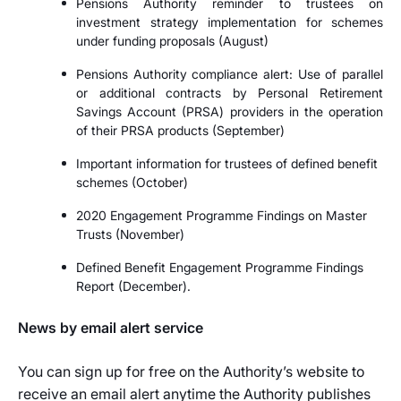
Pensions Authority reminder to trustees on
investment strategy implementation for schemes
under funding proposals (August)
Pensions Authority compliance alert: Use of parallel
or additional contracts by Personal Retirement
Savings Account (PRSA) providers in the operation
of their PRSA products (September)
Important information for trustees of defined benefit
schemes (October)
2020 Engagement Programme Findings on Master
Trusts (November)
Defined Benefit Engagement Programme Findings
Report (December).
News by email alert service
You can sign up for free on the Authority’s website to
receive an email alert anytime the Authority publishes