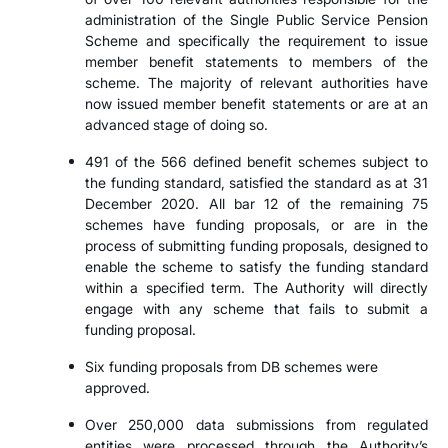
administration of the Single Public Service Pension
Scheme and specifically the requirement to issue
member benefit statements to members of the
scheme. The majority of relevant authorities have
now issued member benefit statements or are at an
advanced stage of doing so.
491 of the 566 defined benefit schemes subject to
the funding standard, satisfied the standard as at 31
December 2020. All bar 12 of the remaining 75
schemes have funding proposals, or are in the
process of submitting funding proposals, designed to
enable the scheme to satisfy the funding standard
within a specified term. The Authority will directly
engage with any scheme that fails to submit a
funding proposal.
Six funding proposals from DB schemes were
approved.
Over 250,000 data submissions from regulated
entities were processed through the Authority’s