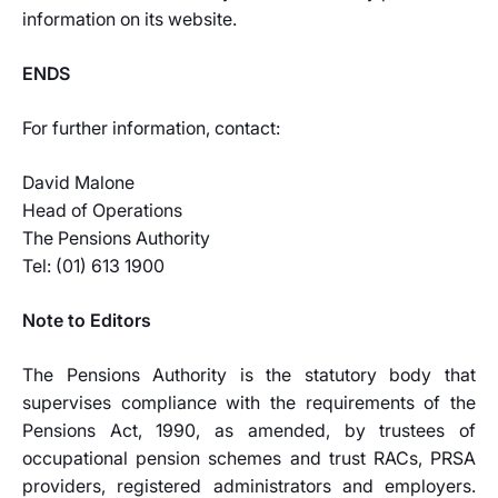
information on its website.
ENDS
For further information, contact:
David Malone
Head of Operations
The Pensions Authority
Tel: (01) 613 1900
Note to Editors
The Pensions Authority is the statutory body that
supervises compliance with the requirements of the
Pensions Act, 1990, as amended, by trustees of
occupational pension schemes and trust RACs, PRSA
providers, registered administrators and employers.