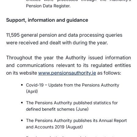
Pension Data Register.
Support, information and guidance
11,595 general pension and data processing queries
were received and dealt with during the year.
Throughout the year the Authority issued information
and communications relevant to its regulated entities
on its website
www.pensionsauthority.ie
as follows:
Covid-19 – Update from the Pensions Authority
(April)
The Pensions Authority published statistics for
defined benefit schemes (June)
The Pensions Authority publishes its Annual Report
and Accounts 2019 (August)