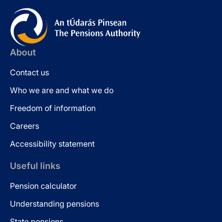
About
Contact us
Who we are and what we do
Freedom of information
Careers
Accessibility statement
Useful links
Pension calculator
Understanding pensions
State pensions