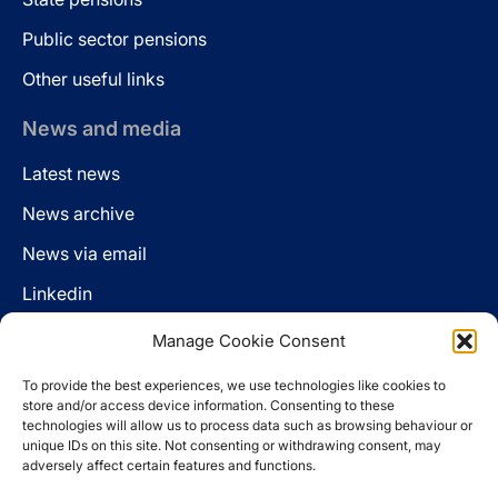
Public sector pensions
Other useful links
News and media
Latest news
News archive
News via email
Linkedin
Manage Cookie Consent
Follow us
To provide the best experiences, we use technologies like cookies to
LinkedIn
store and/or access device information. Consenting to these
technologies will allow us to process data such as browsing behaviour or
unique IDs on this site. Not consenting or withdrawing consent, may
adversely affect certain features and functions.
Cookie policy