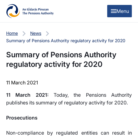
Skip to content
Skip to table of contents
Menu
Home
News
Summary of Pensions Authority regulatory activity for 2020
Summary of Pensions Authority
regulatory activity for 2020
11 March 2021
11 March 2021:
Today, the Pensions Authority
publishes its summary of regulatory activity for 2020.
Prosecutions
Non-compliance by regulated entities can result in