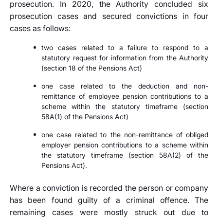
prosecution. In 2020, the Authority concluded six
prosecution cases and secured convictions in four
cases as follows:
two cases related to a failure to respond to a
statutory request for information from the Authority
(section 18 of the Pensions Act)
one case related to the deduction and non-
remittance of employee pension contributions to a
scheme within the statutory timeframe (section
58A(1) of the Pensions Act)
one case related to the non-remittance of obliged
employer pension contributions to a scheme within
the statutory timeframe (section 58A(2) of the
Pensions Act).
Where a conviction is recorded the person or company
has been found guilty of a criminal offence. The
remaining cases were mostly struck out due to