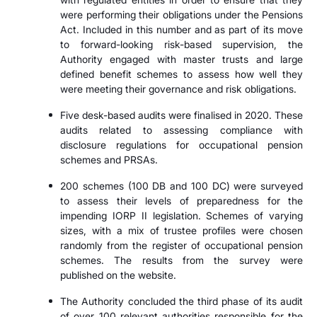
were performing their obligations under the Pensions
Act. Included in this number and as part of its move
to forward-looking risk-based supervision, the
Authority engaged with master trusts and large
defined benefit schemes to assess how well they
were meeting their governance and risk obligations.
Five desk-based audits were finalised in 2020. These
audits related to assessing compliance with
disclosure regulations for occupational pension
schemes and PRSAs.
200 schemes (100 DB and 100 DC) were surveyed
to assess their levels of preparedness for the
impending IORP II legislation. Schemes of varying
sizes, with a mix of trustee profiles were chosen
randomly from the register of occupational pension
schemes. The results from the survey were
published on the website.
The Authority concluded the third phase of its audit
of over 100 relevant authorities responsible for the