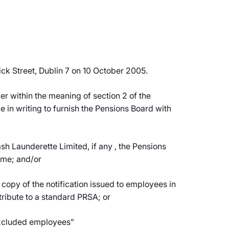
ck Street, Dublin 7 on 10 October 2005.
er within the meaning of section 2 of the
 in writing to furnish the Pensions Board with
h Launderette Limited, if any , the Pensions
eme; and/or
copy of the notification issued to employees in
tribute to a standard PRSA; or
 “excluded employees”