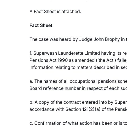
A Fact Sheet is attached.
Fact Sheet
The case was heard by Judge John Brophy in th
1. Superwash Launderette Limited having its re
Pensions Act 1990 as amended (‘the Act’) faile
information relating to matters described in sec
a. The names of all occupational pensions sche
Board reference number in respect of each su
b. A copy of the contract entered into by Supe
accordance with Section 121(2)(a) of the Pensi
c. Confirmation of what action has been or is to