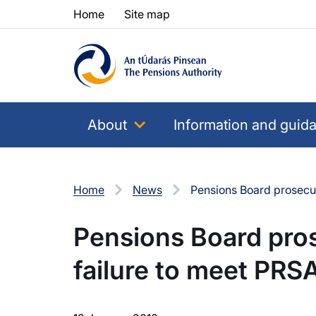
Skip to content
Skip to table of contents
Home
Site map
About
Information and guid
Home
News
Pensions Board prosecut
Pensions Board pro
failure to meet PRSA