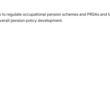
up to regulate occupational pension schemes and PRSAs and to
overall pension policy development.