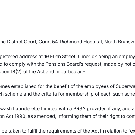
e District Court, Court 54, Richmond Hospital, North Brunswi
gistered address at 19 Ellen Street, Limerick being an employ
d to comply with the Pensions Board’s request, made by notice
tion 18(2) of the Act and in particular:-
mes established for the benefit of the employees of Superwas
ch scheme and the criteria for membership of each such sch
rwash Launderette Limited with a PRSA provider, if any, and a 
on Act 1990, as amended, informing them of their right to con
 be taken to fulfil the requirements of the Act in relation to