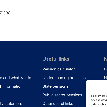
371838
Useful links
N
Pension calculator
L
e and what we do
Understanding pensions
N
 information
State pensions
N
Public sector pensions
L
To provide t
access devic
ity statement
Other useful links
data such as