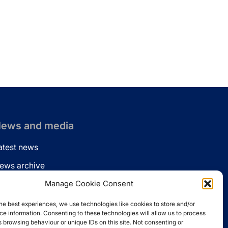
ews and media
atest news
ews archive
ews via email
Manage Cookie Consent
inkedin
he best experiences, we use technologies like cookies to store and/or
e information. Consenting to these technologies will allow us to process
 browsing behaviour or unique IDs on this site. Not consenting or