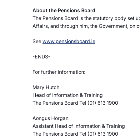
About the Pensions Board
The Pensions Board is the statutory body set 
Affairs, and through him, the Government, on 
See
www.pensionsboard.ie
-ENDS-
For further information:
Mary Hutch
Head of Information & Training
The Pensions Board Tel (01) 613 1900
Aongus Horgan
Assistant Head of Information & Training
The Pensions Board Tel (01) 613 1900