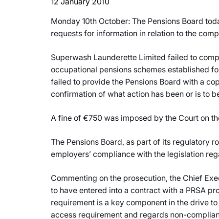
12 January 2010
Monday 10th October: The Pensions Board toda
requests for information in relation to the com
Superwash Launderette Limited failed to comply
occupational pensions schemes established fo
failed to provide the Pensions Board with a c
confirmation of what action has been or is to be
A fine of €750 was imposed by the Court on t
The Pensions Board, as part of its regulatory r
employers’ compliance with the legislation re
Commenting on the prosecution, the Chief Exe
to have entered into a contract with a PRSA pr
requirement is a key component in the drive to
access requirement and regards non-complianc