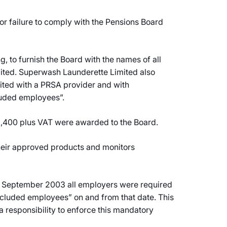
 failure to comply with the Pensions Board
, to furnish the Board with the names of all
ited. Superwash Launderette Limited also
mited with a PRSA provider and with
cluded employees”.
2,400 plus VAT were awarded to the Board.
 their approved products and monitors
15 September 2003 all employers were required
excluded employees” on and from that date. This
a responsibility to enforce this mandatory