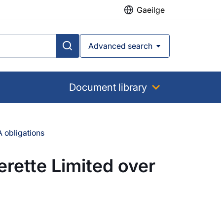
Gaeilge
Advanced search
Document library
 obligations
rette Limited over