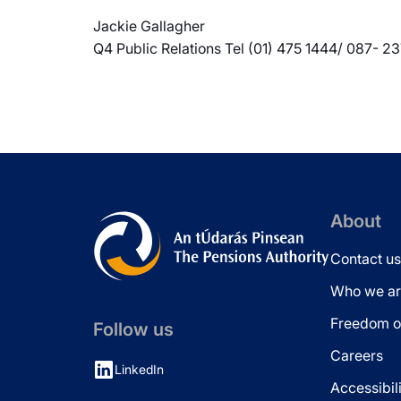
Jackie Gallagher
Q4 Public Relations Tel (01) 475 1444/ 087- 2
About
Contact us
Who we ar
Freedom of
Follow us
Careers
LinkedIn
Accessibil