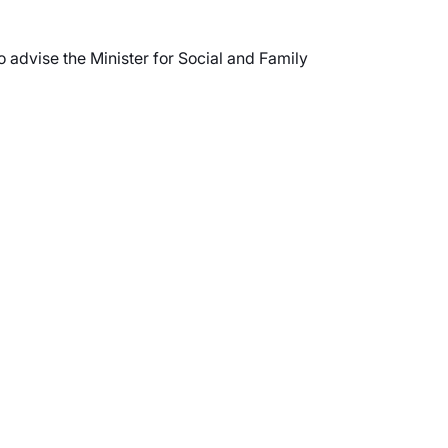
 advise the Minister for Social and Family