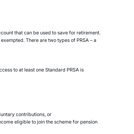
count that can be used to save for retirement.
ax exempted. There are two types of PRSA – a
ccess to at least one Standard PRSA is
untary contributions, or
ecome eligible to join the scheme for pension