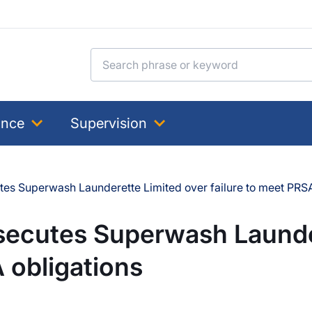
Search for:
ance
Supervision
es Superwash Launderette Limited over failure to meet PRSA
secutes Superwash Launde
 obligations