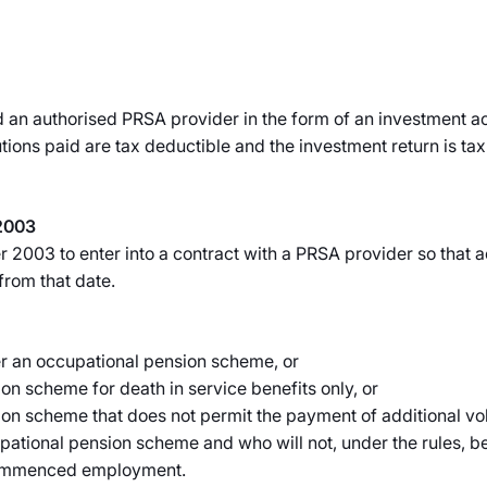
 an authorised PRSA provider in the form of an investment ac
butions paid are tax deductible and the investment return is t
2003
2003 to enter into a contract with a PRSA provider so that a
from that date.
r an occupational pension scheme, or
n scheme for death in service benefits only, or
n scheme that does not permit the payment of additional vol
upational pension scheme and who will not, under the rules, b
 commenced employment.