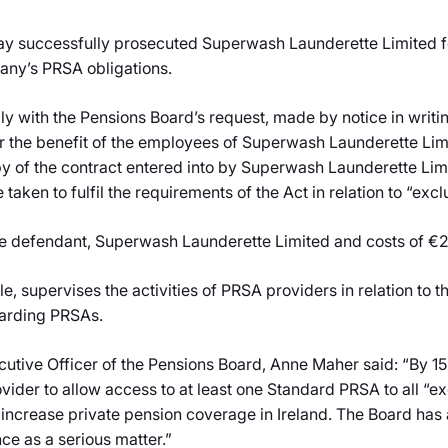
y successfully prosecuted Superwash Launderette Limited for
pany’s PRSA obligations.
 with the Pensions Board’s request, made by notice in writing
r the benefit of the employees of Superwash Launderette Lim
opy of the contract entered into by Superwash Launderette Li
 taken to fulfil the requirements of the Act in relation to “ex
he defendant, Superwash Launderette Limited and costs of €
ole, supervises the activities of PRSA providers in relation to
garding PRSAs.
cutive Officer of the Pensions Board, Anne Maher said: “By 
ovider to allow access to at least one Standard PRSA to all “
 increase private pension coverage in Ireland. The Board has 
e as a serious matter.”