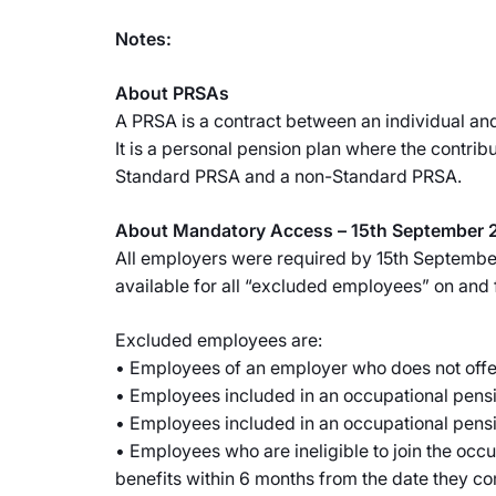
Notes:
About PRSAs
A PRSA is a contract between an individual and
It is a personal pension plan where the contri
Standard PRSA and a non-Standard PRSA.
About Mandatory Access – 15th September 
All employers were required by 15th September 
available for all “excluded employees” on and 
Excluded employees are:
• Employees of an employer who does not offe
• Employees included in an occupational pensio
• Employees included in an occupational pensio
• Employees who are ineligible to join the occ
benefits within 6 months from the date they