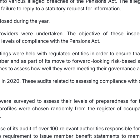
nto various alleged breaches of the Pensions Act. The all
failure to reply to a statutory request for information.
losed during the year.
oviders were undertaken. The objective of these inspe
levels of compliance with the Pensions Act.
gs were held with regulated entities in order to ensure tha
umber and as part of its move to forward-looking risk-based 
mes to assess how well they were meeting their governance an
 in 2020. These audits related to assessing compliance with 
re surveyed to assess their levels of preparedness for t
e profiles were chosen randomly from the register of occup
.
e of its audit of over 100 relevant authorities responsible for
e requirement to issue member benefit statements to memb