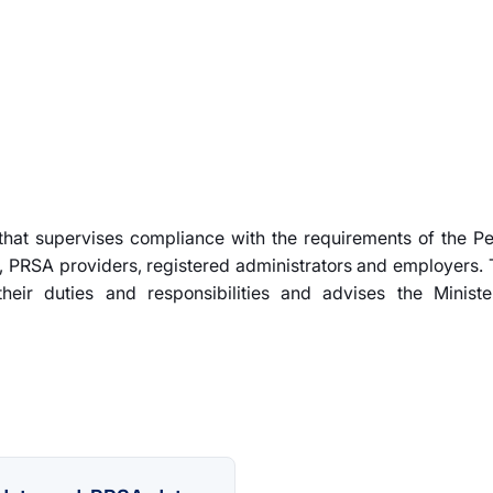
 that supervises compliance with the requirements of the P
 PRSA providers, registered administrators and employers. 
heir duties and responsibilities and advises the Ministe