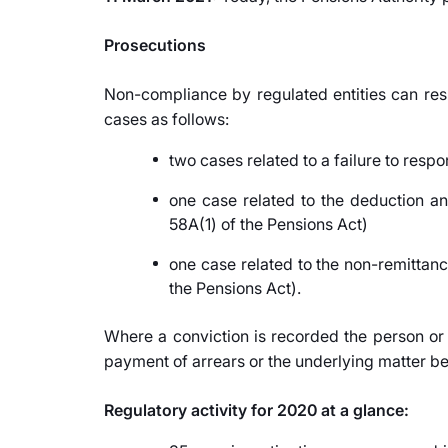
Prosecutions
Non-compliance by regulated entities can resu
cases as follows:
two cases related to a failure to respo
one case related to the deduction a
58A(1) of the Pensions Act)
one case related to the non-remittan
the Pensions Act).
Where a conviction is recorded the person or
payment of arrears or the underlying matter bei
Regulatory activity for 2020 at a glance: