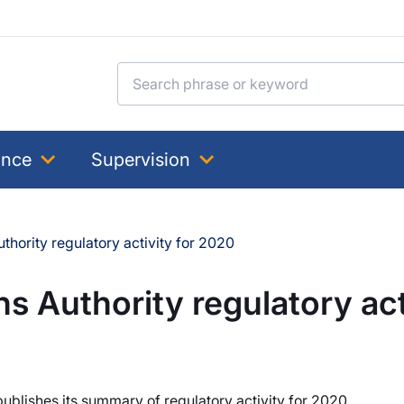
Search for:
ance
Supervision
hority regulatory activity for 2020
 Authority regulatory act
ublishes its summary of regulatory activity for 2020.