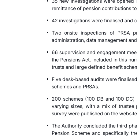
35 new investigations were opened i
remittance of pension contributions to 
42 investigations were finalised and c
Two onsite inspections of PRSA pr
administration, data management and 
66 supervision and engagement meetin
the Pensions Act. Included in this n
trusts and large defined benefit sche
Five desk-based audits were finalised
schemes and PRSAs.
200 schemes (100 DB and 100 DC) we
varying sizes, with a mix of truste
survey were published on the website
The Authority concluded the third phas
Pension Scheme and specifically th