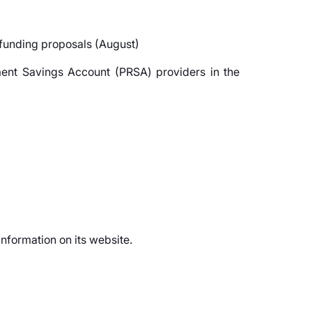
 funding proposals (August)
ement Savings Account (PRSA) providers in the
information on its website.