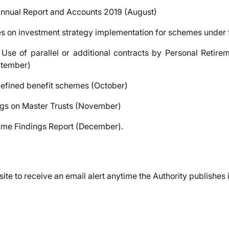
 Annual Report and Accounts 2019 (August)
ees on investment strategy implementation for schemes under
 Use of parallel or additional contracts by Personal Retir
ptember)
 defined benefit schemes (October)
s on Master Trusts (November)
me Findings Report (December).
site to receive an email alert anytime the Authority publishes 