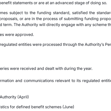
enefit statements or are at an advanced stage of doing so.
mes subject to the funding standard, satisfied the standa
oposals, or are in the process of submitting funding propos
d term. The Authority will directly engage with any scheme th
mes were approved.
gulated entities were processed through the Authority’s Pen
eries were received and dealt with during the year.
rmation and communications relevant to its regulated entit
uthority (April)
istics for defined benefit schemes (June)