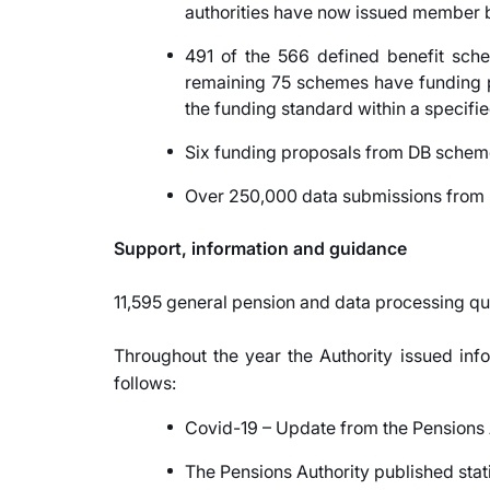
authorities have now issued member b
491 of the 566 defined benefit sche
remaining 75 schemes have funding pr
the funding standard within a specifie
Six funding proposals from DB sche
Over 250,000 data submissions from re
Support, information and guidance
11,595 general pension and data processing qu
Throughout the year the Authority issued info
follows:
Covid-19 – Update from the Pensions A
The Pensions Authority published stat