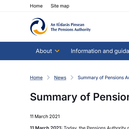
Skip to content
Skip to table of contents
Home
Site map
About
Information and guid
Home
News
Summary of Pensions Aut
Summary of Pensions
11 March 2021
11 March 2021:
Today, the Pensions Authority p