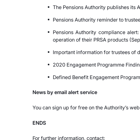
The Pensions Authority publishes its
Pensions Authority reminder to trust
Pensions Authority compliance alert:
operation of their PRSA products (Se
Important information for trustees of
2020 Engagement Programme Finding
Defined Benefit Engagement Program
News by email alert service
You can sign up for free on the Authority’s web
ENDS
For further information, contact: