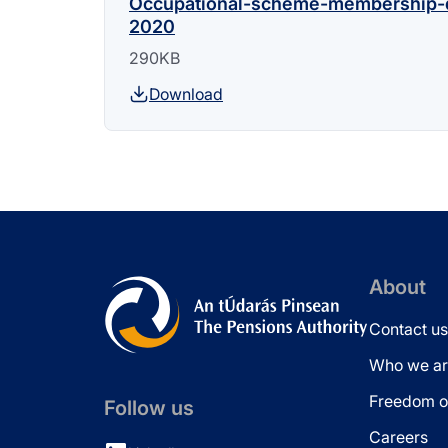
Occupational-scheme-membership-
2020
290KB
Download
About
Contact us
Who we ar
Freedom of
Follow us
Careers