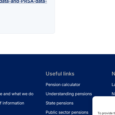
data-and-PRSA-data-
Useful links
N
Pension calculator
L
e and what we do
Understanding pensions
N
 information
State pensions
N
Public sector pensions
L
To provide t