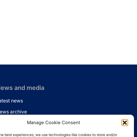
ews and media
atest news
ews archive
ews via email
Manage Cookie Consent
inkedin
he best experiences, we use technologies like cookies to store and/or