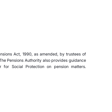
ensions Act, 1990, as amended, by trustees of
The Pensions Authority also provides guidance
r for Social Protection on pension matters.