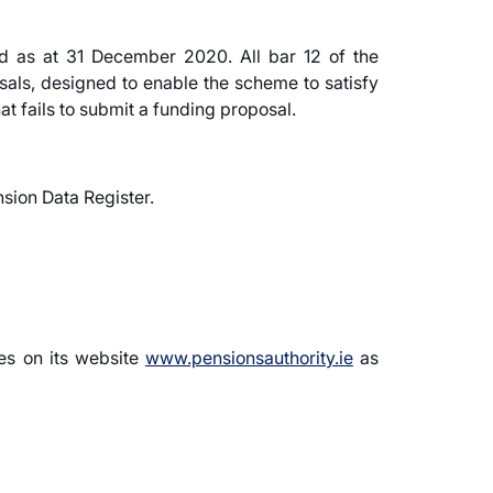
rd as at 31 December 2020. All bar 12 of the
als, designed to enable the scheme to satisfy
at fails to submit a funding proposal.
sion Data Register.
ies on its website
www.pensionsauthority.ie
as