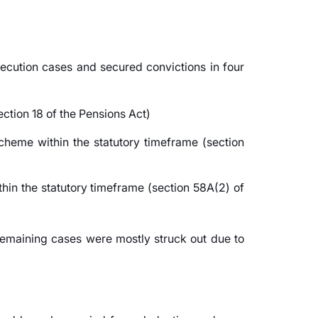
secution cases and secured convictions in four
ection 18 of the Pensions Act)
cheme within the statutory timeframe (section
hin the statutory timeframe (section 58A(2) of
remaining cases were mostly struck out due to