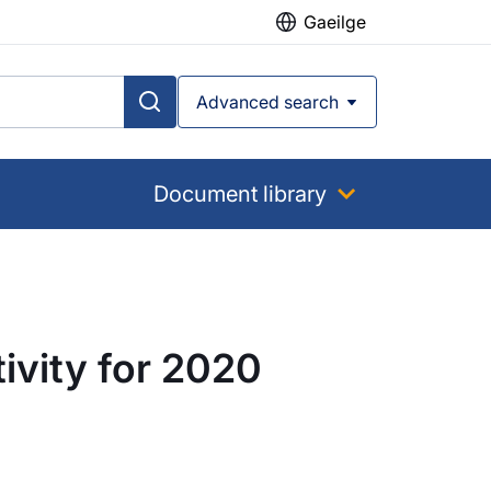
Gaeilge
Advanced search
Document library
ivity for 2020