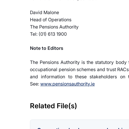
David Malone
Head of Operations
The Pensions Authority
Tel: (01) 613 1900
Note to Editors
The Pensions Authority is the statutory body
occupational pension schemes and trust RACs,
and information to these stakeholders on t
See:
www.pensionsauthority.ie
Related File(s)