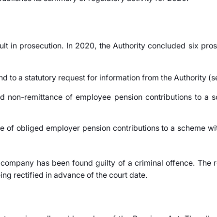
lt in prosecution. In 2020, the Authority concluded six pro
nd to a statutory request for information from the Authority (s
nd non-remittance of employee pension contributions to a s
ce of obliged employer pension contributions to a scheme wit
 company has been found guilty of a criminal offence. The 
ng rectified in advance of the court date.