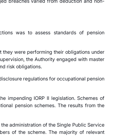
eged breaches varied from deduction and non-
ctions was to assess standards of pension
t they were performing their obligations under
supervision, the Authority engaged with master
d risk obligations.
disclosure regulations for occupational pension
he impending IORP II legislation. Schemes of
ational pension schemes. The results from the
 the administration of the Single Public Service
ers of the scheme. The majority of relevant