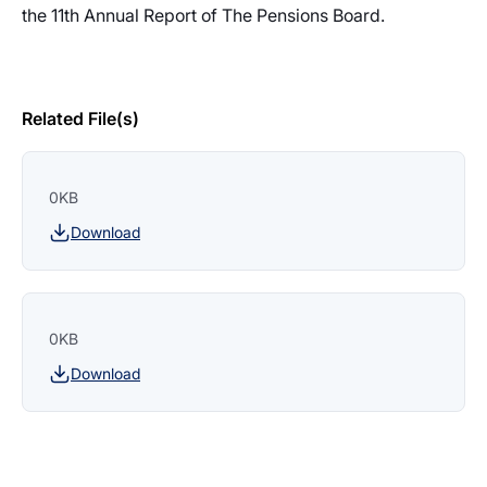
the 11th Annual Report of The Pensions Board.
Related File(s)
0KB
Download
0KB
Download