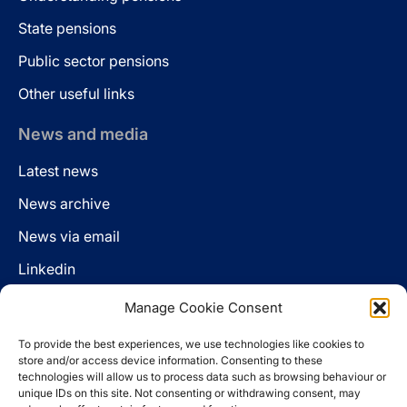
State pensions
Public sector pensions
Other useful links
News and media
Latest news
News archive
News via email
Linkedin
Manage Cookie Consent
Follow us
To provide the best experiences, we use technologies like cookies to
LinkedIn
store and/or access device information. Consenting to these
technologies will allow us to process data such as browsing behaviour or
unique IDs on this site. Not consenting or withdrawing consent, may