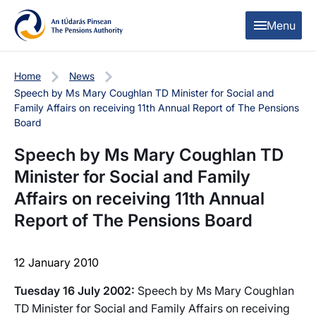
Skip to content
Skip to table of contents
Menu
Home
News
Speech by Ms Mary Coughlan TD Minister for Social and
Family Affairs on receiving 11th Annual Report of The Pensions
Board
Speech by Ms Mary Coughlan TD
Minister for Social and Family
Affairs on receiving 11th Annual
Report of The Pensions Board
12 January 2010
Tuesday 16 July 2002:
Speech by Ms Mary Coughlan
TD Minister for Social and Family Affairs on receiving