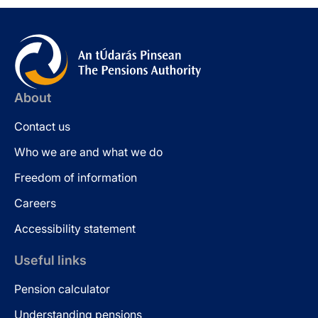
About
Contact us
Who we are and what we do
Freedom of information
Careers
Accessibility statement
Useful links
Pension calculator
Understanding pensions