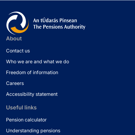
About
Contact us
Who we are and what we do
Freedom of information
Careers
Accessibility statement
Useful links
Pension calculator
Understanding pensions