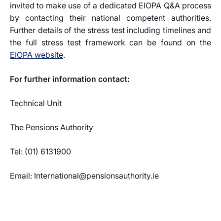
invited to make use of a dedicated EIOPA Q&A process
by contacting their national competent authorities.
Further details of the stress test including timelines and
the full stress test framework can be found on the
EIOPA website
.
For further information contact:
Technical Unit
The Pensions Authority
Tel: (01) 6131900
Email: International@pensionsauthority.ie