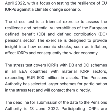
April 2022, with a focus on testing the resilience of EU
IORPs against a climate change scenario.
The stress test is a triennial exercise to assess the
resilience and potential vulnerabilities of the European
defined benefit (DB) and defined contribution (DC)
pensions sector. The exercise is designed to provide
insight into how economic shocks, such as inflation,
affect IORPs and consequently the wider economy.
The stress test covers IORPs with DB and DC schemes
in all EEA countries with material IORP sectors,
exceeding EUR 500 million in assets. The Pensions
Authority has selected larger schemes for participation
in the stress test and will contact them directly.
The deadline for submission of the data to the Pensions
Authority is 13 June 2022. Participating IORPs are