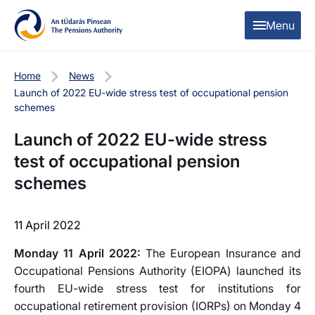
Skip to content
Skip to table of contents
Menu
Home
News
Launch of 2022 EU-wide stress test of occupational pension
schemes
Launch of 2022 EU-wide stress
test of occupational pension
schemes
11 April 2022
Monday 11 April 2022:
The European Insurance and
Occupational Pensions Authority (EIOPA) launched its
fourth EU-wide stress test for institutions for
occupational retirement provision (IORPs) on Monday 4