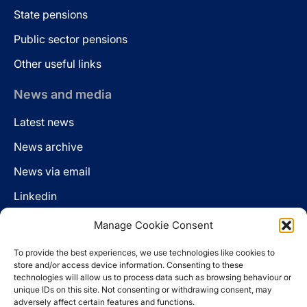
State pensions
Public sector pensions
Other useful links
News and media
Latest news
News archive
News via email
Linkedin
Manage Cookie Consent
Follow us
To provide the best experiences, we use technologies like cookies to
LinkedIn
store and/or access device information. Consenting to these
technologies will allow us to process data such as browsing behaviour or
unique IDs on this site. Not consenting or withdrawing consent, may
adversely affect certain features and functions.