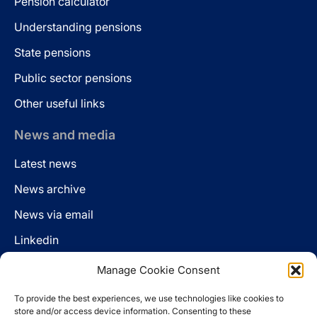
Pension calculator
Understanding pensions
State pensions
Public sector pensions
Other useful links
News and media
Latest news
News archive
News via email
Linkedin
Manage Cookie Consent
Follow us
To provide the best experiences, we use technologies like cookies to
LinkedIn
store and/or access device information. Consenting to these