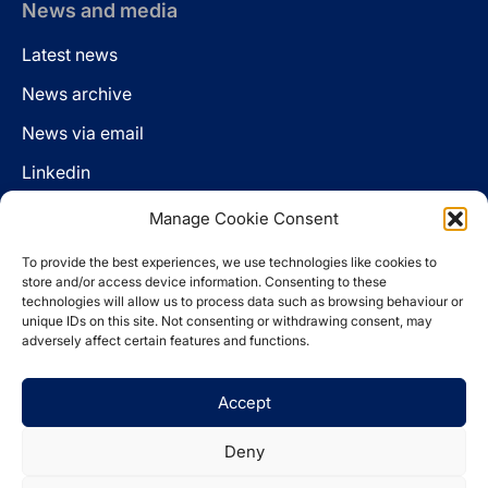
News and media
Latest news
News archive
News via email
Linkedin
Manage Cookie Consent
Follow us
To provide the best experiences, we use technologies like cookies to
LinkedIn
store and/or access device information. Consenting to these
technologies will allow us to process data such as browsing behaviour or
unique IDs on this site. Not consenting or withdrawing consent, may
adversely affect certain features and functions.
Cookie policy
Accept
Legal disclaimer
Privacy statement
Deny
Website by
Spaceship.ie