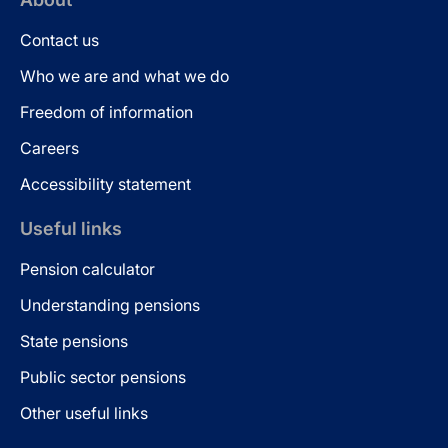
Contact us
Who we are and what we do
Freedom of information
Careers
Accessibility statement
Useful links
Pension calculator
Understanding pensions
State pensions
Public sector pensions
Other useful links