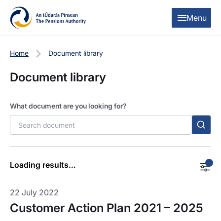
Skip to content
Skip to table of contents
Menu
Filters
Home
Document library
Document library
Categories
Customer charter
What document are you looking for?
Filter by Year
-All-
Loading results…
Apply Filters
22 July 2022
Customer Action Plan 2021 – 2025
Clear filters