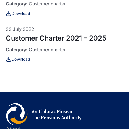
Category:
Customer charter
Download
22 July 2022
Customer Charter 2021 – 2025
Category:
Customer charter
Download
About