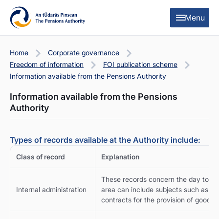
Skip to content
Skip to table of contents
Menu
Home
Corporate governance
Freedom of information
FOI publication scheme
Information available from the Pensions Authority
Information available from the Pensions
Authority
Types of records available at the Authority include:
Class of record
Explanation
These records concern the day to day
Internal administration
area can include subjects such as fin
contracts for the provision of goods a