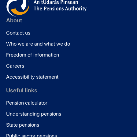
About
Contact us
Who we are and what we do
Freedom of information
Careers
Accessibility statement
Useful links
Pension calculator
Understanding pensions
State pensions
Public sector pensions