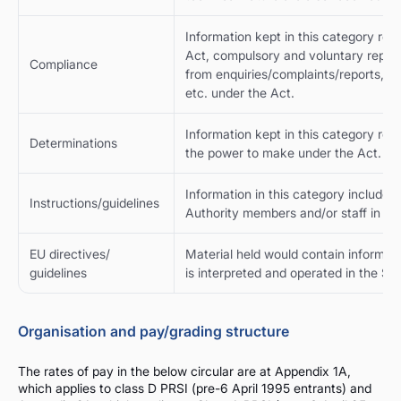
Information kept in this category re
Act, compulsory and voluntary reports
Compliance
from enquiries/complaints/reports, pr
etc. under the Act.
Information kept in this category rel
Determinations
the power to make under the Act.
Information in this category includes a
Instructions/guidelines
Authority members and/or staff in the
EU directives/
Material held would contain informatio
guidelines
is interpreted and operated in the Sta
Organisation and pay/grading structure
The rates of pay in the below circular are at Appendix 1A,
which applies to class D PRSI (pre-6 April 1995 entrants) and