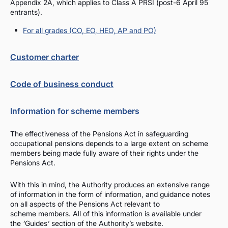
Appendix 2A, which applies to Class A PRSI (post-6 April 95
entrants).
For all grades (CO, EO, HEO, AP and PO)
Customer charter
Code of business conduct
Information for scheme members
The effectiveness of the Pensions Act in safeguarding
occupational pensions depends to a large extent on scheme
members being made fully aware of their rights under the
Pensions Act.
With this in mind, the Authority produces an extensive range
of information in the form of information, and guidance notes
on all aspects of the Pensions Act relevant to
scheme members. All of this information is available under
the
‘
Guides
‘
section of the Authority’s website.