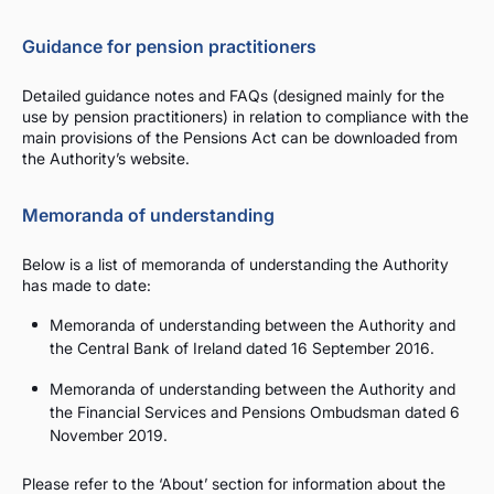
Guidance for pension practitioners
Detailed guidance notes and FAQs (designed mainly for the
use by pension practitioners) in relation to compliance with the
main provisions of the Pensions Act can be downloaded from
the Authority’s website.
Memoranda of understanding
Below is a list of memoranda of understanding the Authority
has made to date:
Memoranda of understanding between the Authority and
the Central Bank of Ireland dated 16 September 2016.
Memoranda of understanding between the Authority and
the Financial Services and Pensions Ombudsman dated 6
November 2019.
Please refer to the ‘About’ section for information about the