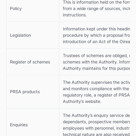
This is information held on the formu
Policy
from a wide range of sources, includ
instructions.
Information kept under this heading r
Legislation
procedure by which a proposal from it
introduction of an Act of the Oireach
Trustees of schemes are obliged, und
Register of schemes
schemes with the Authority. Informat
Authority maintains for this purpose.
The Authority supervises the activitie
and monitors compliance with the legi
PRSA products
regulatory role, a register of PRSA pr
Authority’s website.
The Authority’s enquiry service deal
dependants, prospective members, t
Enquiries
employees with personnel, industrial 
technical nature are also received fr