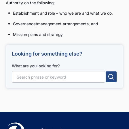
Authority on the following;
Establishment and role – who we are and what we do,
Governance/management arrangements, and
Mission plans and strategy.
Looking for something else?
What are you looking for?
Search for: