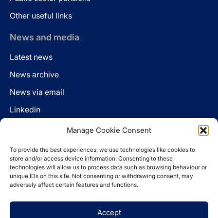
Other useful links
News and media
Latest news
News archive
News via email
Linkedin
Manage Cookie Consent
Follow us
To provide the best experiences, we use technologies like cookies to
LinkedIn
store and/or access device information. Consenting to these
technologies will allow us to process data such as browsing behaviour or
unique IDs on this site. Not consenting or withdrawing consent, may
adversely affect certain features and functions.
Cookie policy
Accept
Legal disclaimer