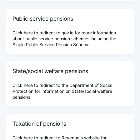
Public service pensions
Click here to redirect to gov.ie for more information
about public service pension schemes including the
Single Public Service Pension Scheme
State/social welfare pensions
Click here to redirect to the Department of Social
Protection for information on State/social welfare
pensions
Taxation of pensions
Click here to redirect to Revenue's website for