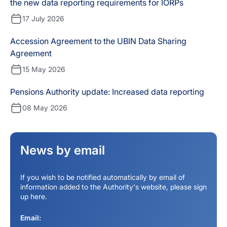
the new data reporting requirements for IORPs
17 July 2026
Accession Agreement to the UBIN Data Sharing
Agreement
15 May 2026
Pensions Authority update: Increased data reporting
08 May 2026
News by email
If you wish to be notified automatically by email of
information added to the Authority's website, please sign
up here.
Email: