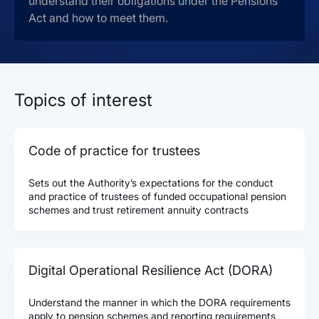
understand their obligations under the Pensions
Act and how to meet them.
Topics of interest
Code of practice for trustees
Sets out the Authority’s expectations for the conduct
and practice of trustees of funded occupational pension
schemes and trust retirement annuity contracts
Digital Operational Resilience Act (DORA)
Understand the manner in which the DORA requirements
apply to pension schemes and reporting requirements