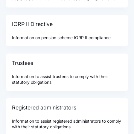
IORP II Directive
Information on pension scheme IORP II compliance
Trustees
Information to assist trustees to comply with their
statutory obligations
Registered administrators
Information to assist registered administrators to comply
with their statutory obligations