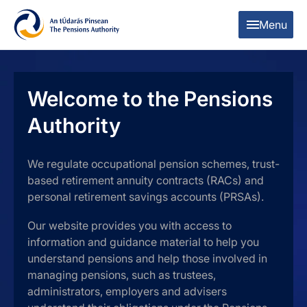
Skip to content
Skip to table of contents
Menu
Welcome to the Pensions
Authority
We regulate occupational pension schemes, trust-
based retirement annuity contracts (RACs) and
personal retirement savings accounts (PRSAs).
Our website provides you with access to
information and guidance material to help you
understand pensions and help those involved in
managing pensions, such as trustees,
administrators, employers and advisers