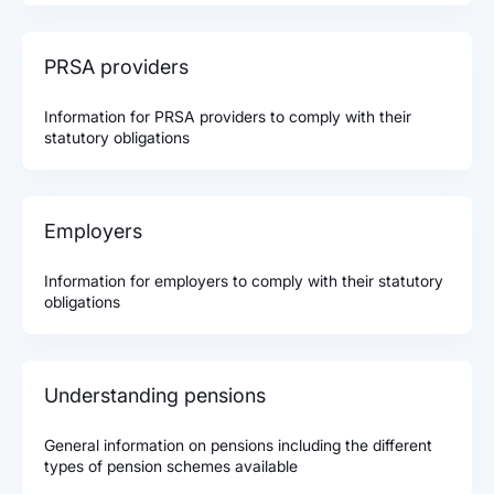
PRSA providers
Information for PRSA providers to comply with their
statutory obligations
Employers
Information for employers to comply with their statutory
obligations
Understanding pensions
General information on pensions including the different
types of pension schemes available