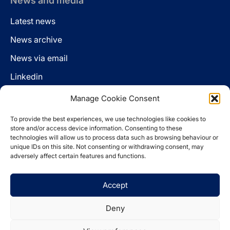
News and media
Latest news
News archive
News via email
Linkedin
Manage Cookie Consent
Follow us
To provide the best experiences, we use technologies like cookies to
LinkedIn
store and/or access device information. Consenting to these
technologies will allow us to process data such as browsing behaviour or
unique IDs on this site. Not consenting or withdrawing consent, may
adversely affect certain features and functions.
Cookie policy
Accept
Legal disclaimer
Privacy statement
Deny
Website by
Spaceship.ie