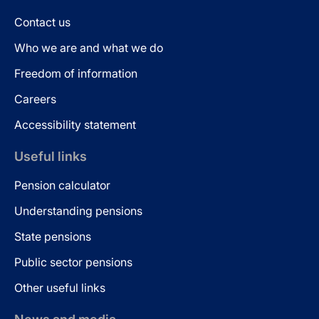
Contact us
Who we are and what we do
Freedom of information
Careers
Accessibility statement
Useful links
Pension calculator
Understanding pensions
State pensions
Public sector pensions
Other useful links