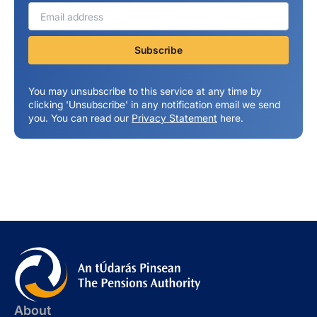
You may unsubscribe to this service at any time by
clicking 'Unsubscribe' in any notification email we send
you. You can read our
Privacy Statement
here.
About