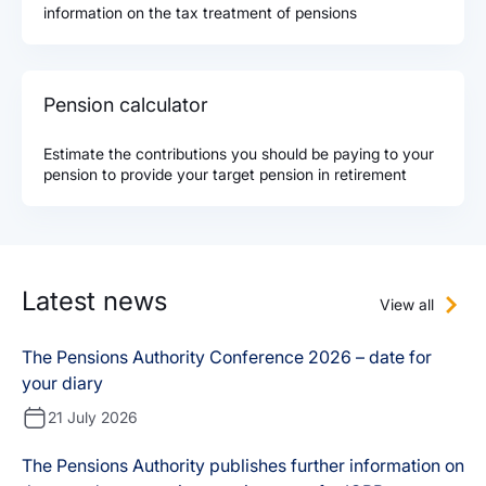
information on the tax treatment of pensions
Pension calculator
Estimate the contributions you should be paying to your
pension to provide your target pension in retirement
Latest news
View all
The Pensions Authority Conference 2026 – date for
your diary
21 July 2026
The Pensions Authority publishes further information on